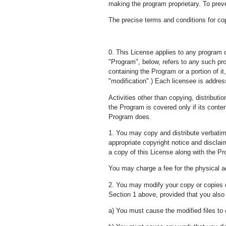
making the program proprietary. To preve
The precise terms and conditions for copy
0. This License applies to any program o
"Program", below, refers to any such pr
containing the Program or a portion of it,
"modification".) Each licensee is addre
Activities other than copying, distributi
the Program is covered only if its cont
Program does.
1. You may copy and distribute verbatim
appropriate copyright notice and disclaim
a copy of this License along with the P
You may charge a fee for the physical ac
2. You may modify your copy or copies o
Section 1 above, provided that you also 
a) You must cause the modified files to 