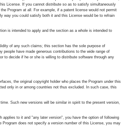
his License. If you cannot distribute so as to satisfy simultaneously
the Program at all. For example, if a patent license would not permit
nly way you could satisfy both it and this License would be to refrain
ction is intended to apply and the section as a whole is intended to
alidity of any such claims; this section has the sole purpose of
Many people have made generous contributions to the wide range of
r to decide if he or she is willing to distribute software through any
nterfaces, the original copyright holder who places the Program under this
itted only in or among countries not thus excluded. In such case, this
me. Such new versions will be similar in spirit to the present version,
applies to it and "any later version", you have the option of following
 the Program does not specify a version number of this License, you may