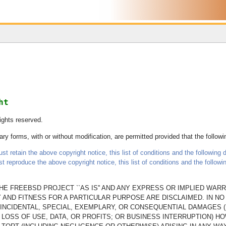
ht
ights reserved.
ry forms, with or without modification, are permitted provided that the follow
t retain the above copyright notice, this list of conditions and the following d
st reproduce the above copyright notice, this list of conditions and the follow
E FREEBSD PROJECT ``AS IS'' AND ANY EXPRESS OR IMPLIED WARRA
 AND FITNESS FOR A PARTICULAR PURPOSE ARE DISCLAIMED. IN N
T, INCIDENTAL, SPECIAL, EXEMPLARY, OR CONSEQUENTIAL DAMAGES 
LOSS OF USE, DATA, OR PROFITS; OR BUSINESS INTERRUPTION) H