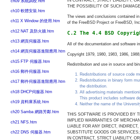
IN CONTRACT, STRICT LIABILITY, 
ch09 系統調校.htm
THE POSSIBILITY OF SUCH DAMAGE
ch10 軟體安裝.htm
The views and conclusions contained in t
ch11 X Window 的使用.htm
of the FreeBSD Project or FreeBSD, Inc
ch12 NAT 及防火牆.htm
C.2 The 4.4 BSD Copyrig
ch13 網頁伺服器.htm
All of the documentation and software i
ch14 網頁伺服器進階應用.htm
Copyright 1979, 1980, 1983, 1986, 1988, 
ch15 FTP 伺服器.htm
Redistribution and use in source and bina
ch16 郵件伺服器.htm
Redistributions of source code mus
Redistributions in binary form mu
ch17 郵件伺服器進階應用.htm
the distribution.
ch18 DHCP伺服器.htm
All advertising materials mention
This product includes software de
ch19 資料庫系統.htm
Neither the name of the Universit
ch20 Samba 網路芳鄰.htm
THIS SOFTWARE IS PROVIDED BY TH
IMPLIED WARRANTIES OF MERCHANT
ch21 NFS.htm
LIABLE FOR ANY DIRECT, INDIREC
SUBSTITUTE GOODS OR SERVICES; 
ch22 DNS 伺服器.htm
IN CONTRACT, STRICT LIABILITY, 