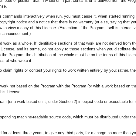
ibute or publish, that in whole or in part contains or is derived from the Prog
ense.
s commands interactively when run, you must cause it, when started running fo
pyright notice and a notice that there is no warranty (or else, saying that y
ow to view a copy of this License. (Exception: if the Program itself is intera
 an announcement.)
d work as a whole. If identifiable sections of that work are not derived from
 License, and its terms, do not apply to those sections when you distribute 
 the Program, the distribution of the whole must be on the terms of this Lice
ss of who wrote it.
to claim rights or contest your rights to work written entirely by you; rather, the 
r work not based on the Program with the Program (or with a work based on th
this License.
ram (or a work based on it, under Section 2) in object code or executable for
esponding machine-readable source code, which must be distributed under th
id for at least three years, to give any third party, for a charge no more than 