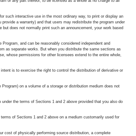
ram or any part thereof, to be licensed as a whole at no charge to all
r such interactive use in the most ordinary way, to print or display an
ou provide a warranty) and that users may redistribute the program under
ctive but does not normally print such an announcement, your work based
 the Program, and can be reasonably considered independent and
them as separate works. But when you distribute the same sections as
nse, whose permissions for other licensees extend to the entire whole,
intent is to exercise the right to control the distribution of derivative or
e Program) on a volume of a storage or distribution medium does not
m under the terms of Sections 1 and 2 above provided that you also do
e terms of Sections 1 and 2 above on a medium customarily used for
your cost of physically performing source distribution, a complete