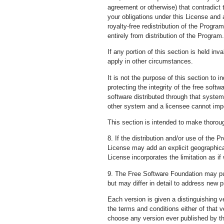
agreement or otherwise) that contradict 
your obligations under this License and 
royalty-free redistribution of the Progra
entirely from distribution of the Program.
If any portion of this section is held in
apply in other circumstances.
It is not the purpose of this section to 
protecting the integrity of the free sof
software distributed through that system 
other system and a licensee cannot imp
This section is intended to make thoroug
8. If the distribution and/or use of the 
License may add an explicit geographical 
License incorporates the limitation as if 
9. The Free Software Foundation may publ
but may differ in detail to address new 
Each version is given a distinguishing v
the terms and conditions either of that 
choose any version ever published by t