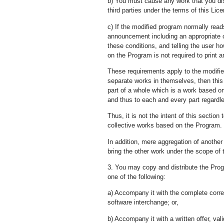
b) You must cause any work that you distr
third parties under the terms of this Lic
c) If the modified program normally read
announcement including an appropriate co
these conditions, and telling the user h
on the Program is not required to print
These requirements apply to the modifie
separate works in themselves, then this
part of a whole which is a work based on
and thus to each and every part regardle
Thus, it is not the intent of this section 
collective works based on the Program.
In addition, mere aggregation of anothe
bring the other work under the scope of 
3. You may copy and distribute the Prog
one of the following:
a) Accompany it with the complete corr
software interchange; or,
b) Accompany it with a written offer, val