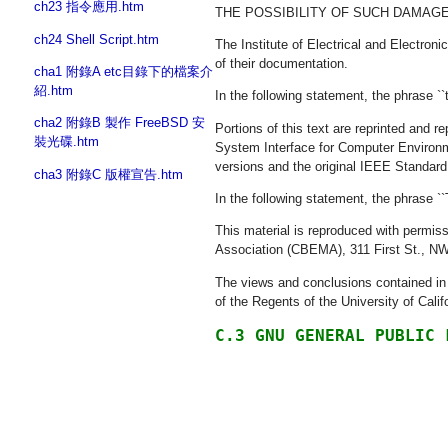
ch23 指令應用.htm
THE POSSIBILITY OF SUCH DAMAGE
ch24 Shell Script.htm
The Institute of Electrical and Electro
of their documentation.
cha1 附錄A etc目錄下的檔案介
紹.htm
In the following statement, the phrase ``
cha2 附錄B 製作 FreeBSD 安
Portions of this text are reprinted and
裝光碟.htm
System Interface for Computer Environme
versions and the original IEEE Standard
cha3 附錄C 版權宣告.htm
In the following statement, the phrase ``
This material is reproduced with perm
Association (CBEMA), 311 First St., N
The views and conclusions contained in t
of the Regents of the University of Calif
C.3 GNU GENERAL PUBLIC 