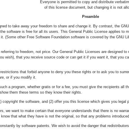
Everyone is permitted to copy and distribute verbati
of this license document, but changing it is not all
Preamble
gned to take away your freedom to share and change it. By contrast, the GNU
he software is free for all its users. This General Public License applies to 
t. (Some other Free Software Foundation software is covered by the GNU Libr
referring to freedom, not price. Our General Public Licenses are designed to 
you wish), that you receive source code or can get it if you want it, that you 
estrictions that forbid anyone to deny you these rights or to ask you to surrende
re, or if you modify it.
such a program, whether gratis or for a fee, you must give the recipients all 
show them these terms so they know their rights.
) copyright the software, and (2) offer you this license which gives you legal 
urs, we want to make certain that everyone understands that there is no warran
know that what they have is not the original, so that any problems introduced b
onstantly by software patents. We wish to avoid the danger that redistributors o