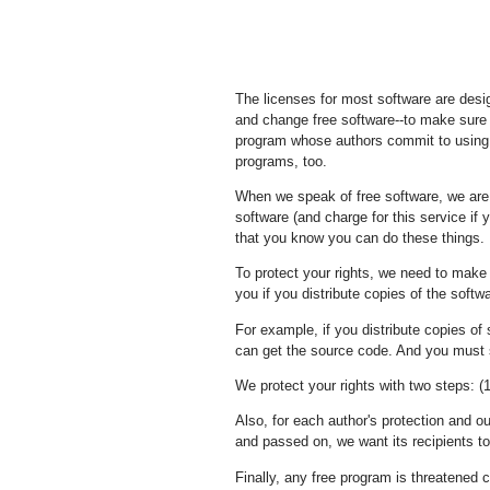
The licenses for most software are desi
and change free software--to make sure t
program whose authors commit to using i
programs, too.
When we speak of free software, we are 
software (and charge for this service if 
that you know you can do these things.
To protect your rights, we need to make r
you if you distribute copies of the softwa
For example, if you distribute copies of 
can get the source code. And you must 
We protect your rights with two steps: (1
Also, for each author's protection and o
and passed on, we want its recipients to 
Finally, any free program is threatened c