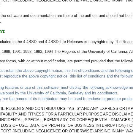
OR TORT (INCLUDING NEGLIGENCE OR OTHERWISE) ARISING IN ANY W
.
he software and documentation are those of the authors and should not be inte
.
ht
ncluded in the 4.4BSD and 4.4BSD-Lite Releases is copyrighted by The Regents
1989, 1991, 1992, 1993, 1994 The Regents of the University of California. All
ry forms, with or without modification, are permitted provided that the follow
t retain the above copyright notice, this list of conditions and the following d
st reproduce the above copyright notice, this list of conditions and the follow
ing features or use of this software must display the following acknowledgeme
veloped by the University of California, Berkeley and its contributors.
y nor the names of its contributors may be used to endorse or promote products
E REGENTS AND CONTRIBUTORS ``AS IS'' AND ANY EXPRESS OR IMP
ABILITY AND FITNESS FOR A PARTICULAR PURPOSE ARE DISCLAIM
T, INCIDENTAL, SPECIAL, EXEMPLARY, OR CONSEQUENTIAL DAMAGES 
LOSS OF USE, DATA, OR PROFITS; OR BUSINESS INTERRUPTION) H
OR TORT (INCLUDING NEGLIGENCE OR OTHERWISE) ARISING IN ANY W