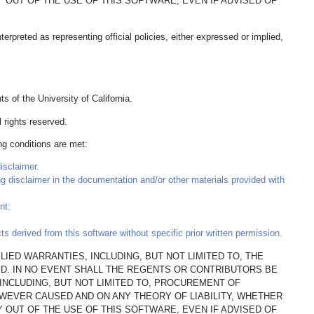
AY OUT OF THE USE OF THIS SOFTWARE, EVEN IF ADVISED OF
rpreted as representing official policies, either expressed or implied,
 of the University of California.
 rights reserved.
ing conditions are met:
isclaimer.
ing disclaimer in the documentation and/or other materials provided with
nt:
 derived from this software without specific prior written permission.
LIED WARRANTIES, INCLUDING, BUT NOT LIMITED TO, THE
ED. IN NO EVENT SHALL THE REGENTS OR CONTRIBUTORS BE
(INCLUDING, BUT NOT LIMITED TO, PROCUREMENT OF
OWEVER CAUSED AND ON ANY THEORY OF LIABILITY, WHETHER
AY OUT OF THE USE OF THIS SOFTWARE, EVEN IF ADVISED OF