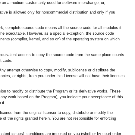
 on a medium customarily used for software interchange; or,
ative is allowed only for noncommercial distribution and only if you
rk, complete source code means all the source code for all modules it
of the executable. However, as a special exception, the source code
ponents (compiler, kernel, and so on) of the operating system on which
ng equivalent access to copy the source code from the same place counts
ct code.
ny attempt otherwise to copy, modify, sublicense or distribute the
pies, or rights, from you under this License will not have their licenses
ion to modify or distribute the Program or its derivative works. These
or any work based on the Program), you indicate your acceptance of this
 it.
cense from the original licensor to copy, distribute or modify the
 of the rights granted herein. You are not responsible for enforcing
o patent issues), conditions are imposed on you (whether by court order,