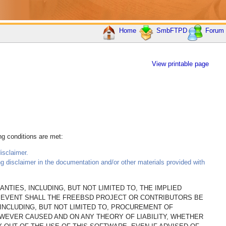
Home
SmbFTPD
Forum
View printable page
ing conditions are met:
isclaimer.
ing disclaimer in the documentation and/or other materials provided with
NTIES, INCLUDING, BUT NOT LIMITED TO, THE IMPLIED
O EVENT SHALL THE FREEBSD PROJECT OR CONTRIBUTORS BE
(INCLUDING, BUT NOT LIMITED TO, PROCUREMENT OF
OWEVER CAUSED AND ON ANY THEORY OF LIABILITY, WHETHER