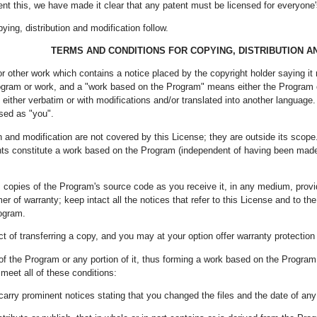
nt this, we have made it clear that any patent must be licensed for everyone's 
ing, distribution and modification follow.
TERMS AND CONDITIONS FOR COPYING, DISTRIBUTION A
r other work which contains a notice placed by the copyright holder saying it
ogram or work, and a "work based on the Program" means either the Program or
 either verbatim or with modifications and/or translated into another language. (
ssed as "you".
on and modification are not covered by this License; they are outside its scope
ents constitute a work based on the Program (independent of having been mad
 copies of the Program's source code as you receive it, in any medium, prov
er of warranty; keep intact all the notices that refer to this License and to 
rogram.
t of transferring a copy, and you may at your option offer warranty protection
f the Program or any portion of it, thus forming a work based on the Program
meet all of these conditions:
carry prominent notices stating that you changed the files and the date of an