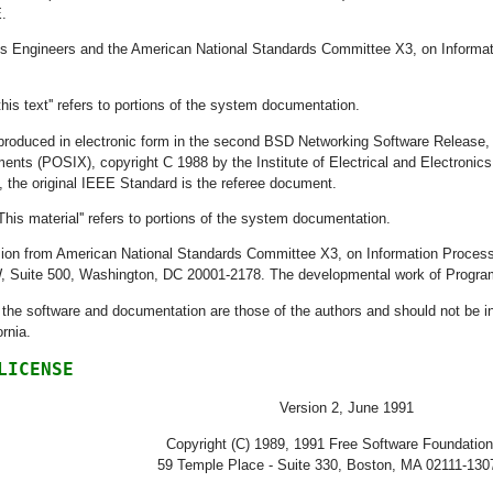
.
nics Engineers and the American National Standards Committee X3, on Informa
this text'' refers to portions of the system documentation.
 reproduced in electronic form in the second BSD Networking Software Releas
nts (POSIX), copyright C 1988 by the Institute of Electrical and Electronics
, the original IEEE Standard is the referee document.
This material'' refers to portions of the system documentation.
ission from American National Standards Committee X3, on Information Proc
W, Suite 500, Washington, DC 20001-2178. The developmental work of Prog
he software and documentation are those of the authors and should not be inte
ornia.
LICENSE
Version 2, June 1991
Copyright (C) 1989, 1991 Free Software Foundation
59 Temple Place - Suite 330, Boston, MA 02111-13