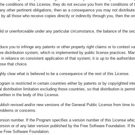
the conditions of this License, they do not excuse you from the conditions of t
any other pertinent obligations, then as a consequence you may not distribute 
m by all those who receive copies directly or indirectly through you, then the o
valid or unenforceable under any particular circumstance, the balance of the se
induce you to infringe any patents or other property right claims or to contest v
tware distribution system, which is implemented by public license practices. 
in reliance on consistent application of that system; it is up to the author/dono
ose that choice.
hly clear what is believed to be a consequence of the rest of this License.
Program is restricted in certain countries either by patents or by copyrighted i
distribution limitation excluding those countries, so that distribution is perm
written in the body of this License.
ish revised and/or new versions of the General Public License from time to ti
problems or concerns.
ersion number. If the Program specifies a version number of this License which 
version or of any later version published by the Free Software Foundation. If
he Free Software Foundation.