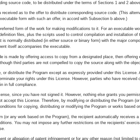
ing source code, to be distributed under the terms of Sections 1 and 2 above
 received as to the offer to distribute corresponding source code. (This altern
xecutable form with such an offer, in accord with Subsection b above.)
eferred form of the work for making modifications to it. For an executable wo
efinition files, plus the scripts used to control compilation and installation 
at is normally distributed (in either source or binary form) with the major com
ent itself accompanies the executable.
 code is made by offering access to copy from a designated place, then offeri
 though third parties are not compelled to copy the source along with the obje
 or distribute the Program except as expressly provided under this License. A
terminate your rights under this License. However, parties who have received co
n in full compliance.
icense, since you have not signed it. However, nothing else grants you permiss
not accept this License. Therefore, by modifying or distributing the Program (
onditions for copying, distributing or modifying the Program or works based on
m (or any work based on the Program), the recipient automatically receives a li
tions. You may not impose any further restrictions on the recipients' exercise
se.
ent or allegation of patent infringement or for any other reason (not limited t