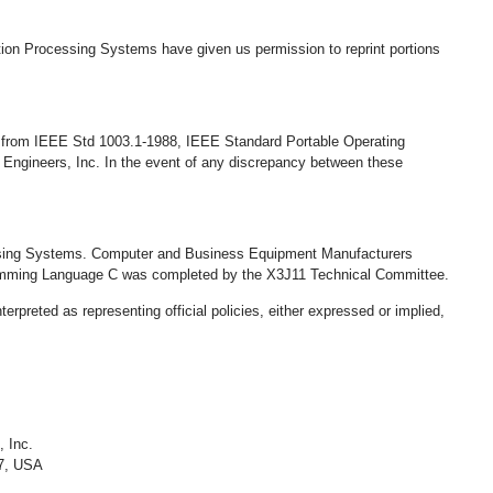
tion Processing Systems have given us permission to reprint portions
e, from IEEE Std 1003.1-1988, IEEE Standard Portable Operating
 Engineers, Inc. In the event of any discrepancy between these
essing Systems. Computer and Business Equipment Manufacturers
ramming Language C was completed by the X3J11 Technical Committee.
rpreted as representing official policies, either expressed or implied,
, Inc.
07, USA