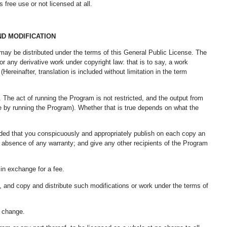
free use or not licensed at all.
ND MODIFICATION
 may be distributed under the terms of this General Public License. The
 any derivative work under copyright law: that is to say, a work
Hereinafter, translation is included without limitation in the term
. The act of running the Program is not restricted, and the output from
e by running the Program). Whether that is true depends on what the
ided that you conspicuously and appropriately publish on each copy an
the absence of any warranty; and give any other recipients of the Program
 in exchange for a fee.
, and copy and distribute such modifications or work under the terms of
y change.