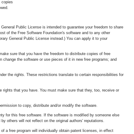
m copies
owed.
 General Public License is intended to guarantee your freedom to share
most of the Free Software Foundation's software and to any other
ary General Public License instead.) You can apply it to your
make sure that you have the freedom to distribute copies of free
can change the software or use pieces of it in new free programs; and
r the rights. These restrictions translate to certain responsibilities for
the rights that you have. You must make sure that they, too, receive or
permission to copy, distribute and/or modify the software.
ty for this free software. If the software is modified by someone else
y others will not reflect on the original authors' reputations.
f a free program will individually obtain patent licenses, in effect