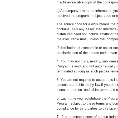
machine-readable copy of the correspond
c) Accompany it with the information you
received the program in object code or e
The source code for a work means the pr
contains, plus any associated interface d
distributed need not include anything th
the executable runs, unless that compon
If distribution of executable or object
as distribution of the source code, even
4. You may not copy, modify, sublicense,
Program is void, and will automatically 
terminated so long as such parties remai
5. You are not required to accept this L
actions are prohibited by law if you do 
License to do so, and all its terms and c
6. Each time you redistribute the Progra
Program subject to these terms and condi
compliance by third parties to this Licen
7. If, as a consequence of a court judgm