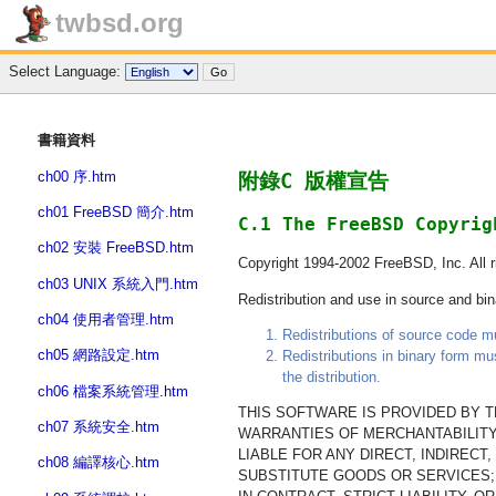
twbsd.org
Select Language:
書籍資料
ch00 序.htm
附錄C 版權宣告
ch01 FreeBSD 簡介.htm
C.1 The FreeBSD Copyrig
ch02 安裝 FreeBSD.htm
Copyright 1994-2002 FreeBSD, Inc. All r
ch03 UNIX 系統入門.htm
Redistribution and use in source and bina
ch04 使用者管理.htm
Redistributions of source code mus
ch05 網路設定.htm
Redistributions in binary form mu
the distribution.
ch06 檔案系統管理.htm
THIS SOFTWARE IS PROVIDED BY TH
ch07 系統安全.htm
WARRANTIES OF MERCHANTABILITY
LIABLE FOR ANY DIRECT, INDIREC
ch08 編譯核心.htm
SUBSTITUTE GOODS OR SERVICES; 